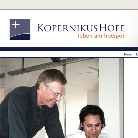
Home
B